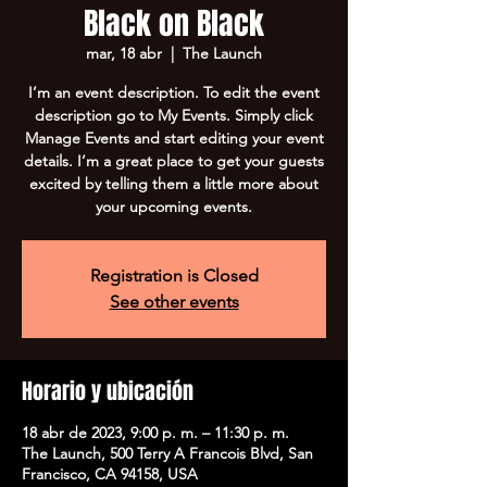
Black on Black
mar, 18 abr
  |  
The Launch
I’m an event description. To edit the event
description go to My Events. Simply click
Manage Events and start editing your event
details. I’m a great place to get your guests
excited by telling them a little more about
your upcoming events.
Registration is Closed
See other events
Horario y ubicación
18 abr de 2023, 9:00 p. m. – 11:30 p. m.
The Launch, 500 Terry A Francois Blvd, San
Francisco, CA 94158, USA