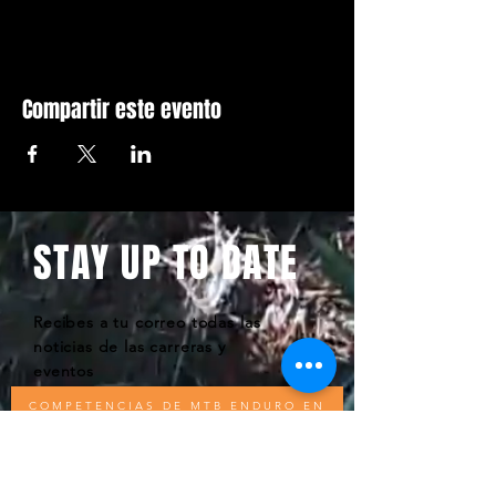
Compartir este evento
STAY UP TO DATE
Recibes a tu correo todas las
noticias de las carreras y
eventos
COMPETENCIAS DE MTB ENDURO EN
REPÚBLICA DOMINICANA - WEBSITE BY
KODIOM - D.E.S COPYWRITE 2020