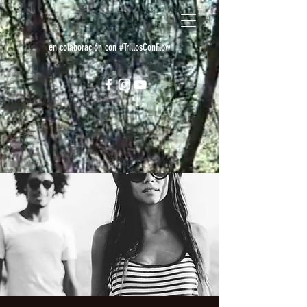
en colaboración con #TrillosConFlow